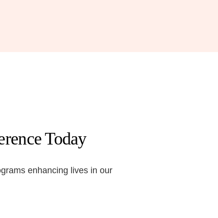
ference Today
ograms enhancing lives in our