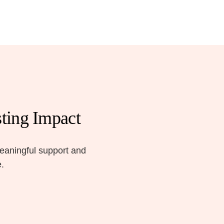
ting Impact
meaningful support and
e.