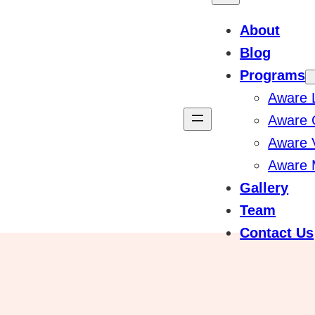
About
Blog
Programs
Aware 
Aware 
Aware 
Aware 
Gallery
Team
Contact Us