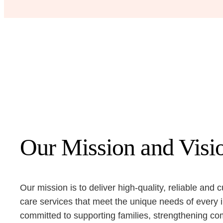
Our Mission and Visi
Our mission is to deliver high-quality, reliable and c
care services that meet the unique needs of every 
committed to supporting families, strengthening c