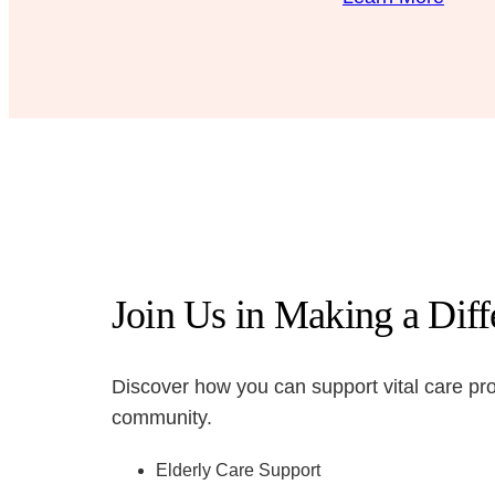
Join Us in Making a Dif
Discover how you can support vital care pr
community.
Elderly Care Support