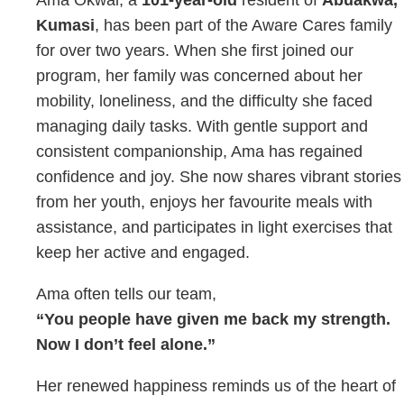
Kumasi
, has been part of the Aware Cares family
for over two years. When she first joined our
program, her family was concerned about her
mobility, loneliness, and the difficulty she faced
managing daily tasks. With gentle support and
consistent companionship, Ama has regained
confidence and joy. She now shares vibrant stories
from her youth, enjoys her favourite meals with
assistance, and participates in light exercises that
keep her active and engaged.
Ama often tells our team,
“You people have given me back my strength.
Now I don’t feel alone.”
Her renewed happiness reminds us of the heart of