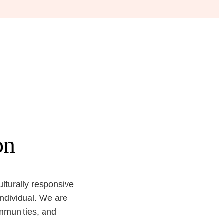
on
ulturally responsive
individual. We are
ommunities, and