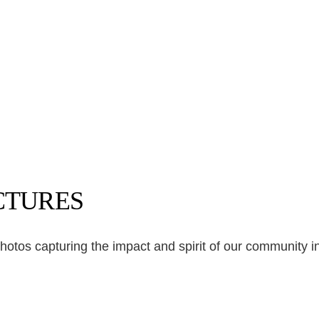
ICTURES
photos capturing the impact and spirit of our community ini