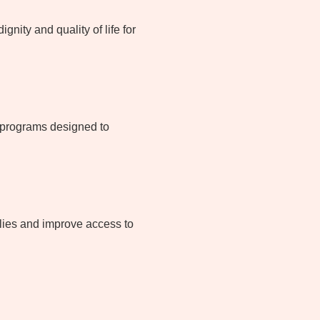
nity and quality of life for
d programs designed to
lies and improve access to