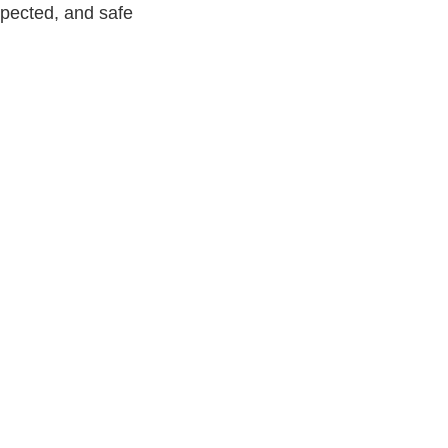
spected, and safe