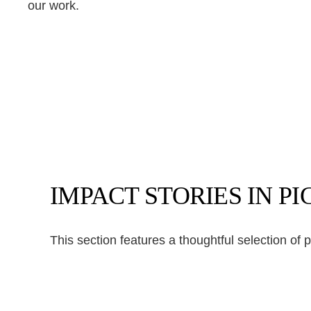
our work.
IMPACT STORIES IN P
This section features a thoughtful selection of 