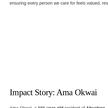
ensuring every person we care for feels valued, re
Impact Story: Ama Okwai
Ama Okwai, a
101-year-old
resident of
Abuakwa,