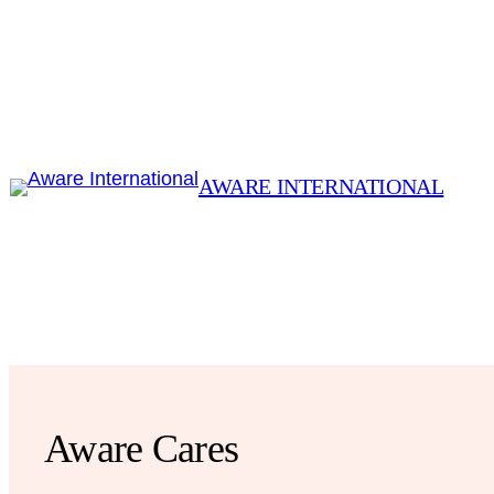
Skip
to
content
AWARE INTERNATIONAL
Aware Cares