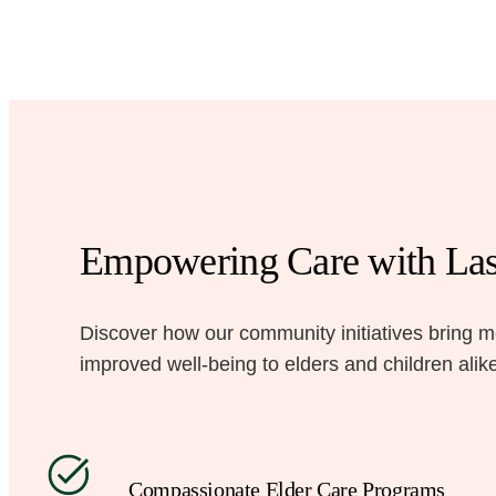
Empowering Care with Las
Discover how our community initiatives bring 
improved well-being to elders and children alik
Compassionate Elder Care Programs