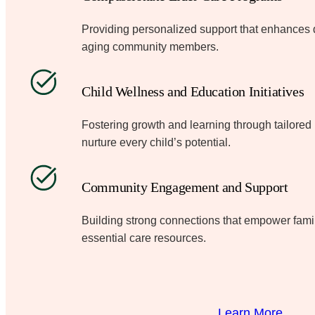
Providing personalized support that enhances dig
aging community members.
Child Wellness and Education Initiatives
Fostering growth and learning through tailore
nurture every child’s potential.
Community Engagement and Support
Building strong connections that empower fami
essential care resources.
Learn More