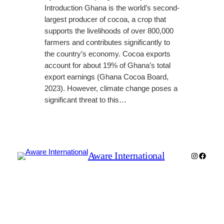
Introduction Ghana is the world’s second-
largest producer of cocoa, a crop that
supports the livelihoods of over 800,000
farmers and contributes significantly to
the country’s economy. Cocoa exports
account for about 19% of Ghana’s total
export earnings (Ghana Cocoa Board,
2023). However, climate change poses a
significant threat to this…
Aware International
Instagra
Faceb