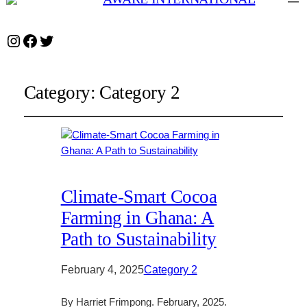
Instagram
Facebook
Twitter
Category:
Category 2
Climate-Smart Cocoa
Farming in Ghana: A
Path to Sustainability
February 4, 2025
Category 2
By Harriet Frimpong. February, 2025.