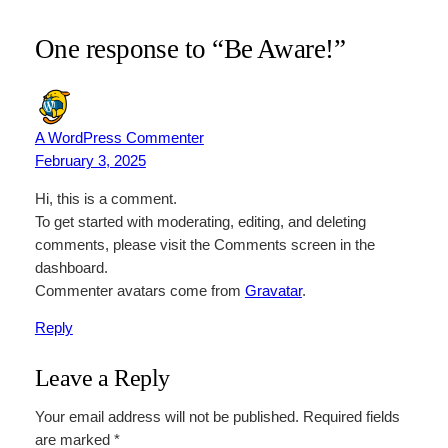
One response to “Be Aware!”
A WordPress Commenter
February 3, 2025
Hi, this is a comment.
To get started with moderating, editing, and deleting
comments, please visit the Comments screen in the
dashboard.
Commenter avatars come from
Gravatar
.
Reply
Leave a Reply
Your email address will not be published.
Required fields
are marked
*