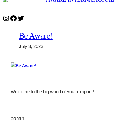
Skip
to
Instagram
Facebook
Twitter
content
Be Aware!
July 3, 2023
Welcome to the big world of youth impact!
admin