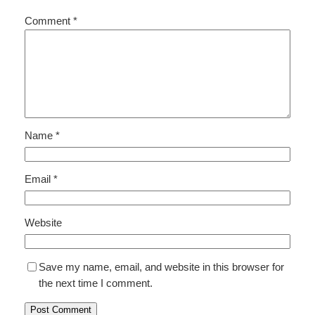
Comment
*
Name
*
Email
*
Website
Save my name, email, and website in this browser for
the next time I comment.